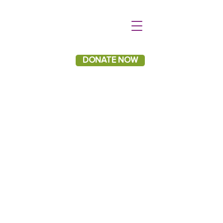
DONATE NOW