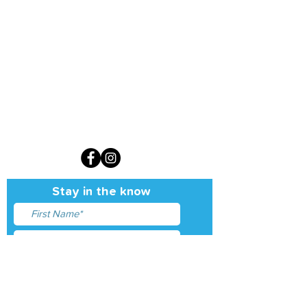
Sign up for our monthly newsletter
Stay in the know
I accept terms & conditions