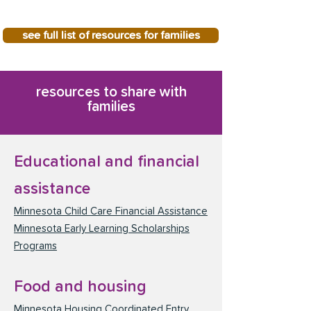
see full list of resources for families
resources to share with
families
Educational and financial
assistance
Minnesota Child Care Financial Assistance
Minnesota Early Learning Scholarships
Programs
Food and housing
Minnesota Housing Coordinated Entry