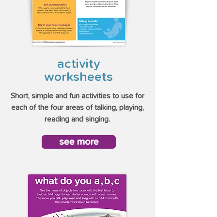
activity
worksheets
Short, simple and fun activities to use for
each of the four areas of talking, playing,
reading and singing.
see more