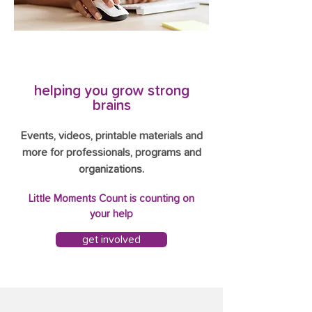
helping you grow strong
brains
Events, videos, printable materials and
more for professionals, programs and
organizations.
Little Moments Count is counting on
your help
get involved