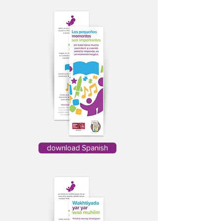
download Spanish