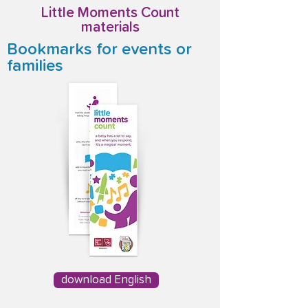
Little Moments Count
materials
Bookmarks for events or
families
download English