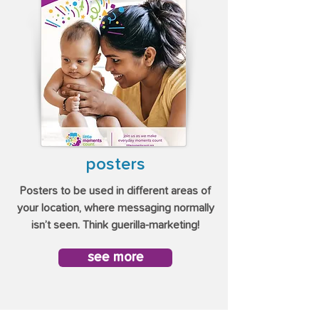
posters
Posters to be used in different areas of
your location, where messaging normally
isn’t seen. Think guerilla-marketing!
see more