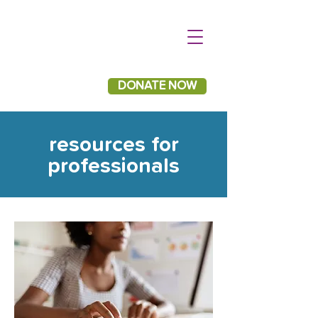
DONATE NOW
resources for
professionals