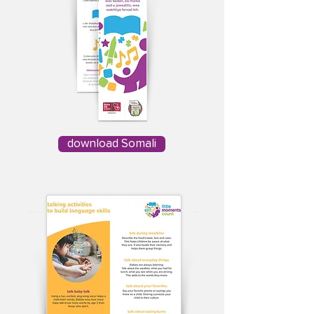
download Somali