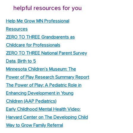
helpful resources for you
Help Me Grow MN Professional
Resources
ZERO TO THREE Grandparents as
Childcare for Professionals
ZERO TO THREE National Parent Survey
Data, Birth to 5
Minnesota Children’s Museum: The
Power of Play Research Summary Report
The Power of Play: A Pediatric Role in
Enhancing Development in Young
Children (AAP Pediatrics)
Early Childhood Mental Health Video:
Harvard Center on The Developing Child
Way to Grow Family Referral