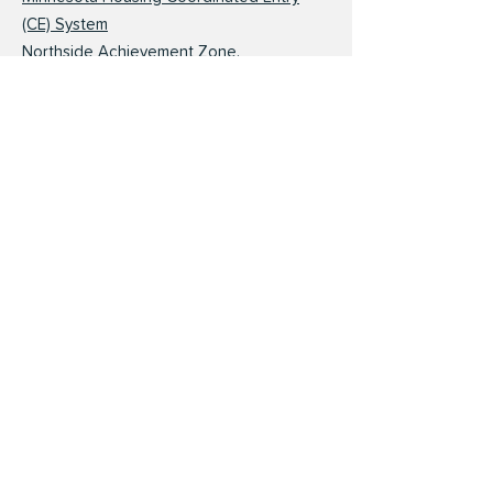
(CE) System
Northside Achievement Zone.
Minneapolis resident enrollment
Amherst H. Wilder Foundation and St. Paul
Promise Neighborhood
Hungry Solutions Minnesota Searchable
Help Map
Minnesota Department of Health WIC
Application and Process
Childcare
Parent Aware Quality Childcare Rating
Service and Finder
Refer a Child. Help Me Grow MN
Way to Grow. Parenting Education and
Home Visiting
Minnesota Department of Human Services