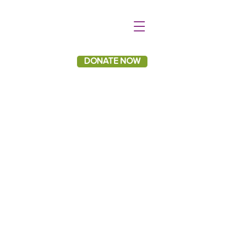
DONATE NOW