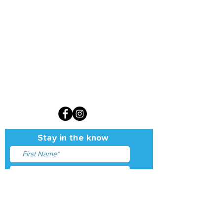
Sign up for our monthly newsletter
Stay in the know
I accept terms & conditions