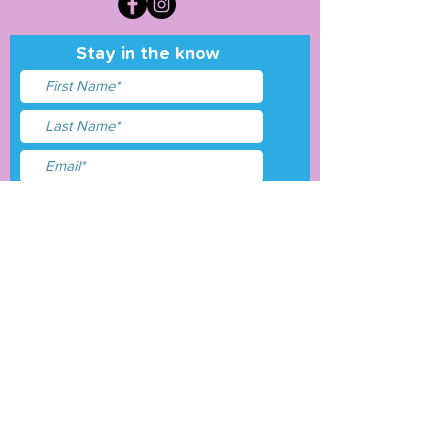
Stay in the know
I accept terms & conditions
Submit