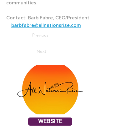
communities.
Contact: Barb Fabre, CEO/President   
barbfabre@allnationsrise.com
Previous
Next
WEBSITE