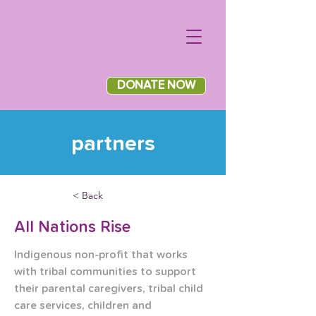
DONATE NOW
partners
< Back
All Nations Rise
Indigenous non-profit that works 
with tribal communities to support 
their parental caregivers, tribal child 
care services, children and 