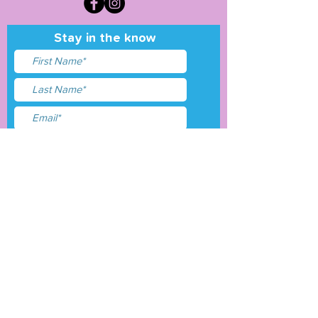
Stay in the know
I accept terms & conditions
Submit