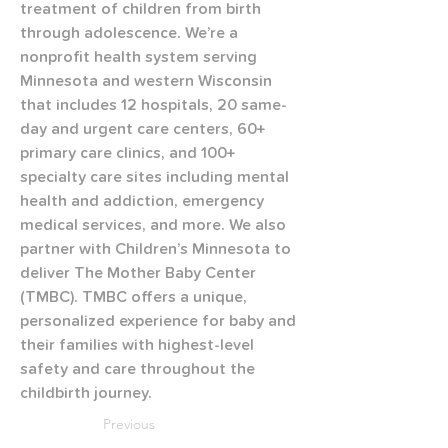
treatment of children from birth 
through adolescence. We’re a 
nonprofit health system serving 
Minnesota and western Wisconsin 
that includes 12 hospitals, 20 same-
day and urgent care centers, 60+ 
primary care clinics, and 100+ 
specialty care sites including mental 
health and addiction, emergency 
medical services, and more. We also 
partner with Children’s Minnesota to 
deliver The Mother Baby Center 
(TMBC). TMBC offers a unique, 
personalized experience for baby and 
their families with highest-level 
safety and care throughout the 
childbirth journey.
Previous