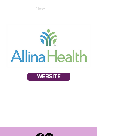
Next
WEBSITE