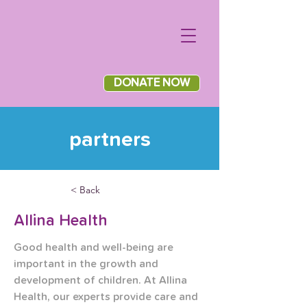
DONATE NOW
partners
< Back
Allina Health
Good health and well-being are 
important in the growth and 
development of children. At Allina 
Health, our experts provide care and 