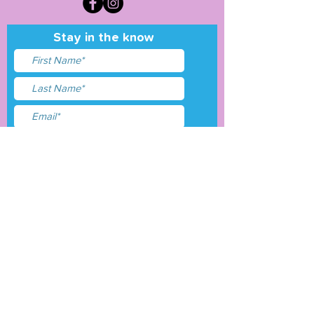
Stay in the know
I accept terms & conditions
Submit