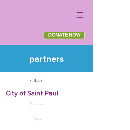
DONATE NOW
partners
< Back
City of Saint Paul
Previous
Next