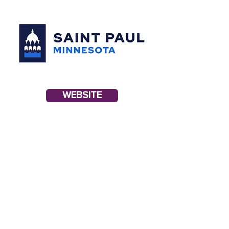
WEBSITE