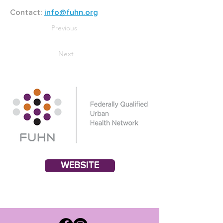
Contact: 
info@fuhn.org
Previous
Next
WEBSITE