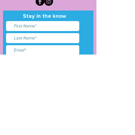
Stay in the know
I accept terms & conditions
Submit