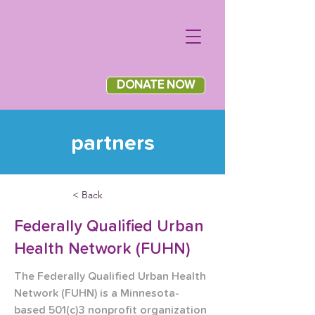
DONATE NOW
partners
< Back
Federally Qualified Urban
Health Network (FUHN)
The Federally Qualified Urban Health 
Network (FUHN) is a Minnesota-
based 501(c)3 nonprofit organization 