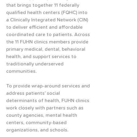
that brings together 11 federally 
qualified health centers (FQHC) into 
a Clinically Integrated Network (CIN) 
to deliver efficient and affordable 
coordinated care to patients. Across 
the 11 FUHN clinics members provide 
primary medical, dental, behavioral 
health, and support services to 
traditionally underserved 
communities. 
To provide wrap-around services and 
address patients’ social 
determinants of health, FUHN clinics 
work closely with partners such as 
county agencies, mental health 
centers, community-based 
organizations, and schools.