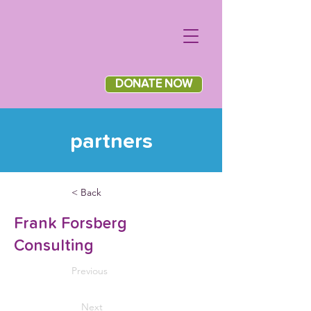
DONATE NOW
partners
< Back
Frank Forsberg
Consulting
Previous
Next