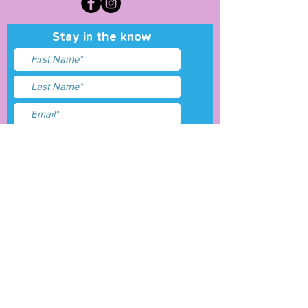
Stay in the know
I accept terms & conditions
Submit