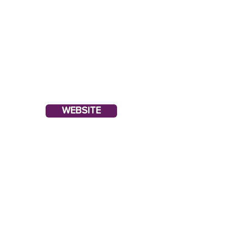
WEBSITE