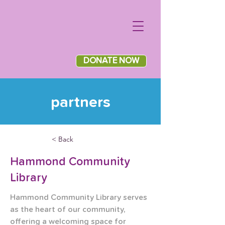
DONATE NOW
partners
< Back
Hammond Community
Library
Hammond Community Library serves 
as the heart of our community, 
offering a welcoming space for 