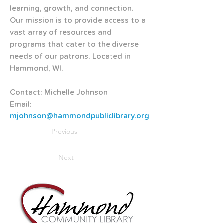
learning, growth, and connection. 
Our mission is to provide access to a 
vast array of resources and 
programs that cater to the diverse 
needs of our patrons. Located in 
Hammond, WI.
Contact: Michelle Johnson
Email: 
mjohnson@hammondpubliclibrary.org
Previous
Next