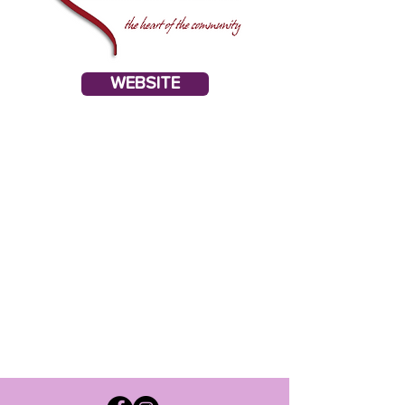
WEBSITE