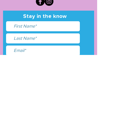
Stay in the know
I accept terms & conditions
Submit