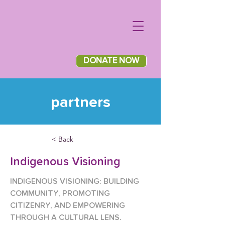
DONATE NOW
partners
< Back
Indigenous Visioning
INDIGENOUS VISIONING: BUILDING 
COMMUNITY, PROMOTING 
CITIZENRY, AND EMPOWERING 
THROUGH A CULTURAL LENS.