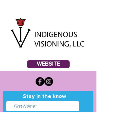
WEBSITE
Stay in the know