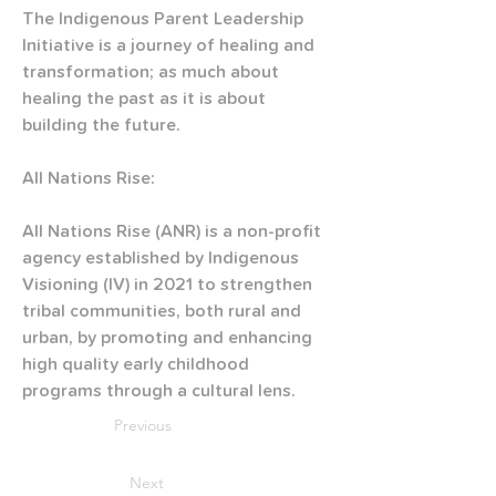
The Indigenous Parent Leadership 
Initiative is a journey of healing and 
transformation; as much about 
healing the past as it is about 
building the future.
All Nations Rise:
All Nations Rise (ANR) is a non-profit 
agency established by Indigenous 
Visioning (IV) in 2021 to strengthen 
tribal communities, both rural and 
urban, by promoting and enhancing 
high quality early childhood 
programs through a cultural lens.
Previous
Next