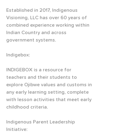
Established in 2017, Indigenous 
Visioning, LLC has over 60 years of 
combined experience working within 
Indian Country and across 
government systems.
Indigebox:
INDIGEBOX is a resource for 
teachers and their students to 
explore Ojibwe values and customs in 
any early learning setting, complete 
with lesson activities that meet early 
childhood criteria. 
Indigenous Parent Leadership 
Initiative: