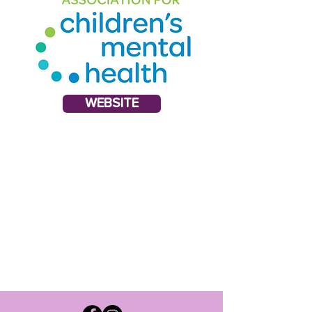
WEBSITE