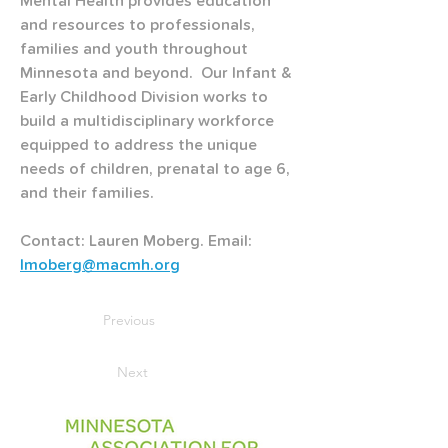
Mental Health provides education 
and resources to professionals, 
families and youth throughout 
Minnesota and beyond.  Our Infant & 
Early Childhood Division works to 
build a multidisciplinary workforce 
equipped to address the unique 
needs of children, prenatal to age 6, 
and their families.
Contact: Lauren Moberg. Email: 
lmoberg@macmh.org
Previous
Next