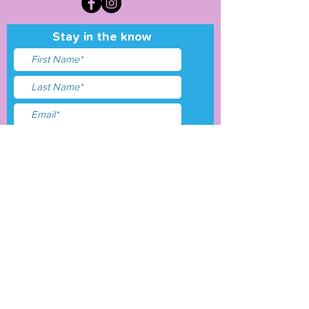
Stay in the know
I accept terms & conditions
Submit