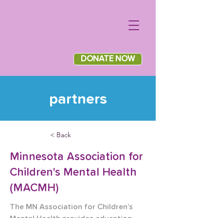
DONATE NOW
partners
< Back
Minnesota Association for
Children's Mental Health
(MACMH)
The MN Association for Children’s 