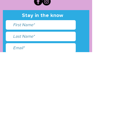
Stay in the know
I accept terms & conditions
Submit