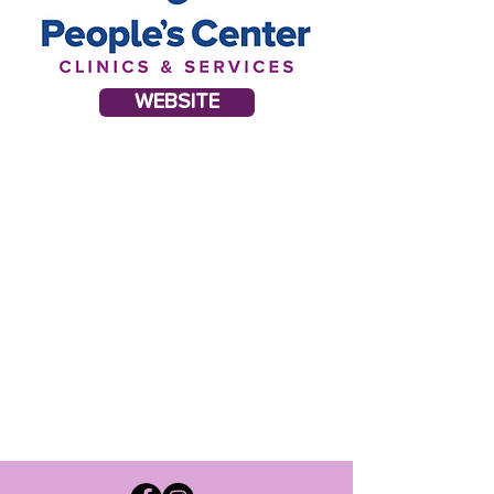
WEBSITE