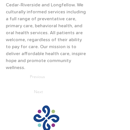
Cedar-Riverside and Longfellow. We 
culturally informed services including 
a full range of preventative care, 
primary care, behavioral health, and 
oral health services. All patients are 
welcome, regardless of their ability 
to pay for care. Our mission is to 
deliver affordable health care, inspire 
hope and promote community 
wellness.
Previous
Next