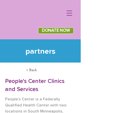
DONATE NOW
partners
< Back
People's Center Clinics
and Services
People’s Center is a Federally 
Qualified Health Center with two 
locations in South Minneapolis, 