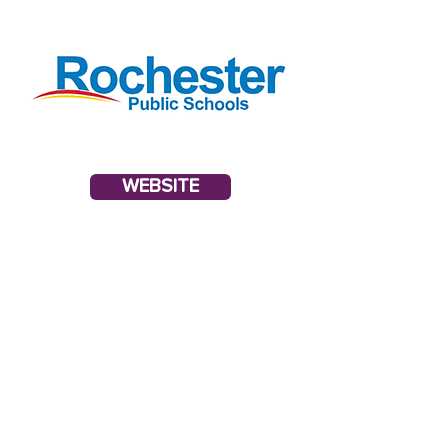
WEBSITE