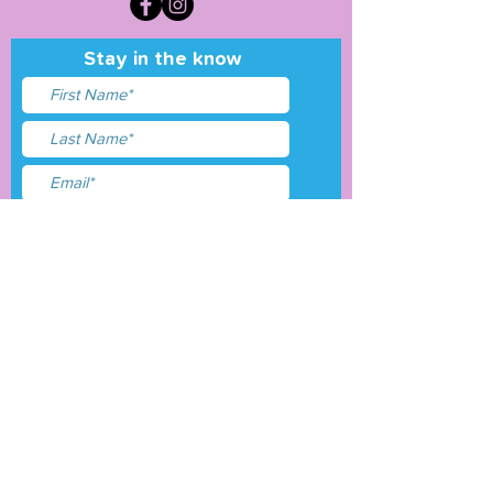
Stay in the know
I accept terms & conditions
Submit