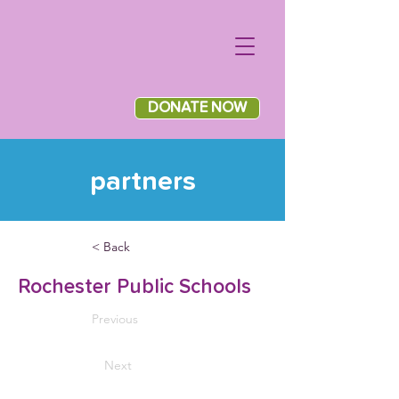
DONATE NOW
partners
< Back
Rochester Public Schools
Previous
Next