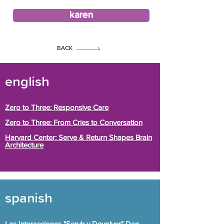
karen
BACK
english
Zero to Three: Responsive Care
Zero to Three: From Cries to Conversation
Harvard Center: Serve & Return Shapes Brain
Architecture
spanish
Las Interacciones "Servir y Devolver" Dan