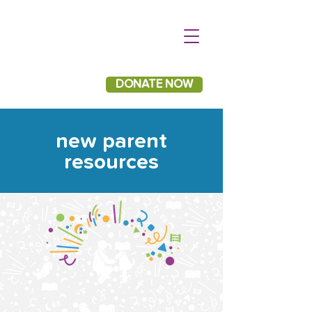
DONATE NOW
new parent
resources