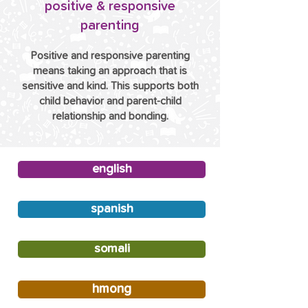
positive & responsive
parenting
Positive and responsive parenting
means taking an approach that is
sensitive and kind. This supports both
child behavior and parent-child
relationship and bonding.
english
spanish
somali
hmong