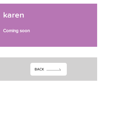
karen
Coming soon
BACK
Stay in the know