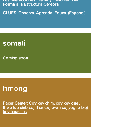
Forma a la Estructura Cerebral
CLUES: Observa. Aprenda. Educa. (Espanol)
somali
Coming soon
hmong
Pacer Center: Cov kev chim, cov kev quaj,
thiab lub siab coj: Tus cwj pwm coj yog ib txoj
kev txuas lus