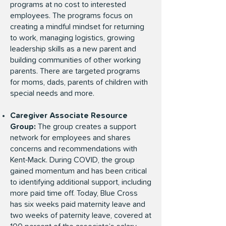
programs at no cost to interested
employees. The programs focus on
creating a mindful mindset for returning
to work, managing logistics, growing
leadership skills as a new parent and
building communities of other working
parents. There are targeted programs
for moms, dads, parents of children with
special needs and more.
Caregiver Associate Resource
Group:
The group creates a support
network for employees and shares
concerns and recommendations with
Kent-Mack. During COVID, the group
gained momentum and has been critical
to identifying additional support, including
more paid time off. Today, Blue Cross
has six weeks paid maternity leave and
two weeks of paternity leave, covered at