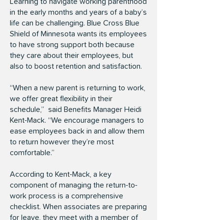
Learning to navigate working parenthood
in the early months and years of a baby’s
life can be challenging. Blue Cross Blue
Shield of Minnesota wants its employees
to have strong support both because
they care about their employees, but
also to boost retention and satisfaction.
“When a new parent is returning to work,
we offer great flexibility in their
schedule,” said Benefits Manager Heidi
Kent-Mack. “We encourage managers to
ease employees back in and allow them
to return however they’re most
comfortable.”
According to Kent-Mack, a key
component of managing the return-to-
work process is a comprehensive
checklist. When associates are preparing
for leave, they meet with a member of