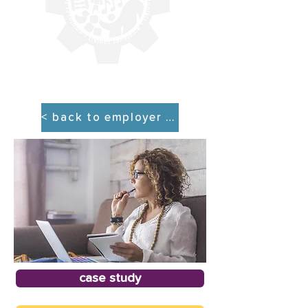
< back to employer tool kit
case study