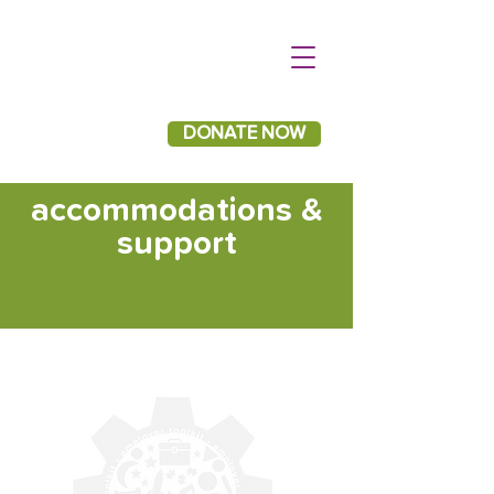
DONATE NOW
accommodations &
support