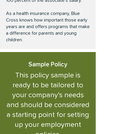
100 percent of the associate’s salary.
As a health insurance company, Blue
Cross knows how important those early
years are and offers programs that make
a difference for parents and young
children.
Sample
Policy
This policy sample is
ready to be tailored to
your company’s needs
and should be considered
a starting point for setting
up your employment