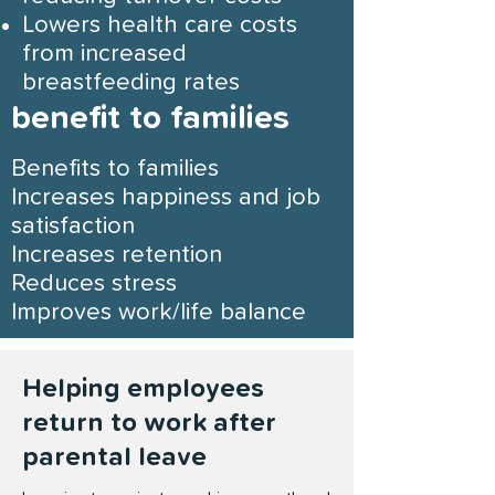
Lowers health care costs
from increased
breastfeeding rates
benefit to families
Benefits to f
amilies
Increases happiness and job
satisfaction
Increases retention
Reduces stress
Improves work/life balance
Helping employees
return to work after
parental leave