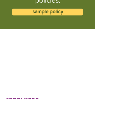
policies.
sample policy
resources
How employers can design a return from
maternity leave to support working moms |
BenefitsPRO
When new mums come back to the