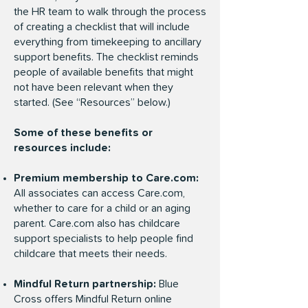
the HR team to walk through the process
of creating a checklist that will include
everything from timekeeping to ancillary
support benefits. The checklist reminds
people of available benefits that might
not have been relevant when they
started. (See “Resources” below.)
Some of these benefits or
resources include:
Premium membership to Care.com:
All associates can access Care.com,
whether to care for a child or an aging
parent. Care.com also has childcare
support specialists to help people find
childcare that meets their needs.
Mindful Return partnership:
Blue
Cross offers
Mindful Return
online