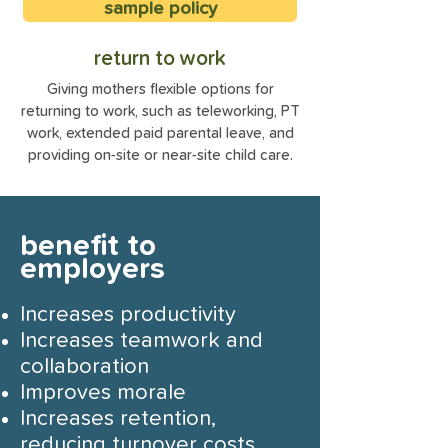
sample policy
return to work
Giving mothers flexible options for
returning to work, such as teleworking, PT
work, extended paid parental leave, and
providing on-site or near-site child care.
benefit to
employers
Increases productivity
Increases teamwork and
collaboration
Improves morale
Increases retention,
reducing turnover costs