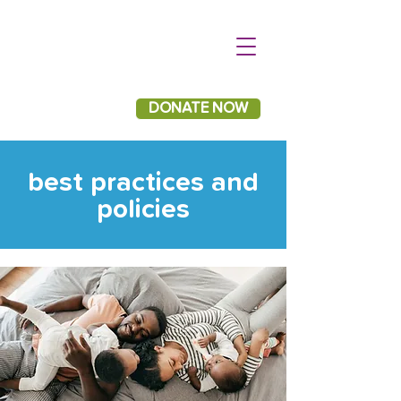
DONATE NOW
best practices and
policies