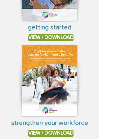
getting started
VIEW / DOWNLOAD
strengthen your workforce
VIEW / DOWNLOAD