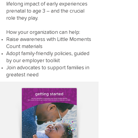
lifelong impact of early experiences
prenatal to age 3 – and the crucial
role they play.
How your organization can help:
Raise awareness with Little Moments
Count materials
Adopt family-friendly policies, guided
by our employer toolkit
Join advocates to support families in
greatest need