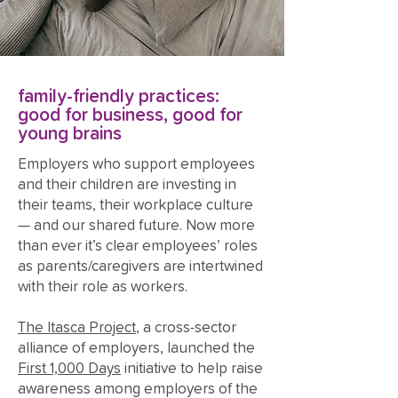
family-friendly practices:
good for business, good for
young brains
Employers who support employees
and their children are investing in
their teams, their workplace culture
— and our shared future. Now more
than ever it’s clear employees’ roles
as parents/caregivers are intertwined
with their role as workers.
The Itasca Project
, a cross-sector
alliance of employers, launched the
First 1,000 Days
initiative to help raise
awareness among employers of the