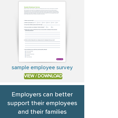
sample employee survey
VIEW / DOWNLOAD
Employers can better
support their employees
and their families