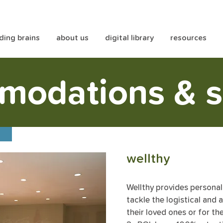
lding brains
about us
digital library
resources
modations & s
t
wellthy
Wellthy provides persona
tackle the logistical and 
their loved ones or for t