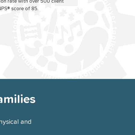
ion rate with over 500 client
NPS® score of 85.
amilies
hysical and