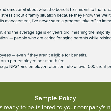
nd emotional about what the benefit has meant to them,” s
t stress about a family situation because they know the Well
nefits management, I’ve never seen a program take off so imme
 and the average age is 44 years old, meaning the majority
ion”— people who are caring for aging parents while raising
oyees — even if they aren’t eligible for benefits.
d on a per-employee per-month fee.
erage NPS® and employer retention rate of over 500 client p
Sample
Policy
is ready to be tailored to your company’s