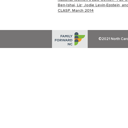
Ben-Ishai, Liz; Jodie Levin-Epstein, a
CLASP. March 2014
©2021 North Carol