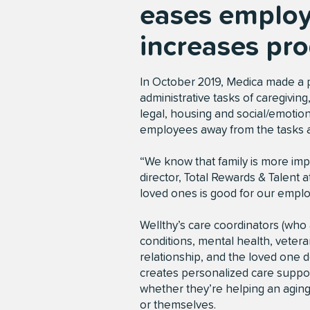
eases employ
increases pro
In October 2019, Medica made a pre
administrative tasks of caregivin
legal, housing and social/emotiona
employees away from the tasks 
“We know that family is more impo
director, Total Rewards & Talent 
loved ones is good for our empl
Wellthy’s care coordinators (who a
conditions, mental health, vetera
relationship, and the loved one 
creates personalized care suppor
whether they’re helping an aging 
or themselves.