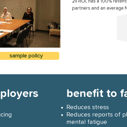
2x ROI, has a 100% retent
partners and an average 
sample policy
mployers
benefit to f
Reduces stress
ucing
Reduces reports of p
mental fatigue