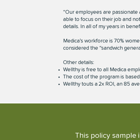
“Our employees are passionate a
able to focus on their job and no
details. In all of my years in be
Medica’s workforce is 70% women,
considered the “sandwich generat
Other details:
Wellthy is free to all Medica empl
The cost of the program is base
Wellthy touts a 2x ROI, an 85 av
This policy sample 