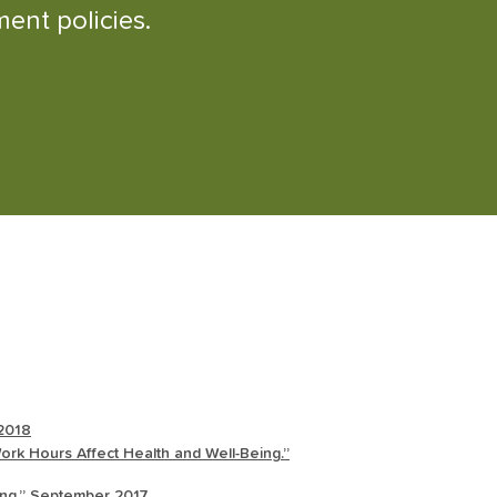
ent policies.
 2018
rk Hours Affect Health and Well-Being.”
eing.” September 2017