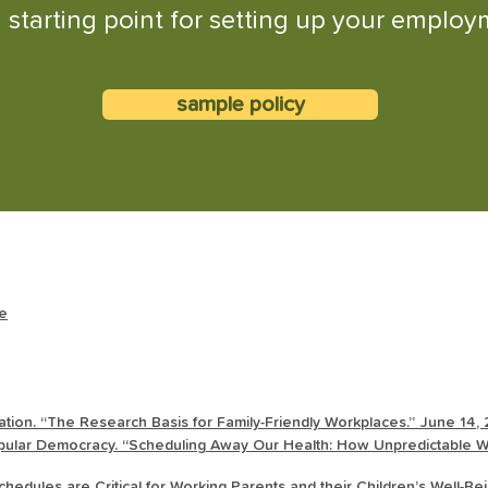
 starting point for setting up your employm
sample policy
ce
tion. “The Research Basis for Family-Friendly Workplaces.” June 14,
ular Democracy. “Scheduling Away Our Health: How Unpredictable Wo
hedules are Critical for Working Parents and their Children’s Well-B