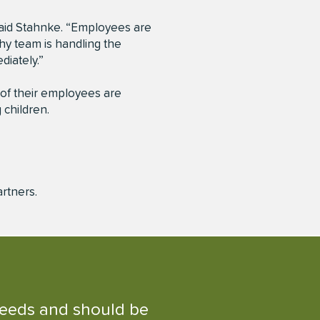
aid Stahnke. “Employees are
thy team is handling the
diately.”
 of their employees are
 children.
artners.
 needs and should be