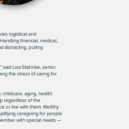
les logistical and
Handling financial, medical,
 distracting, pulling
” said Lisa Stahnke, senior
ing the stress of caring for
: childcare, aging, health
p regardless of the
 or live with them. Wellthy
lifying caregiving for people
y member with special needs —