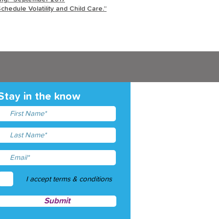
chedule Volatility and Child Care.”
Stay in the know
I accept terms & conditions
Submit