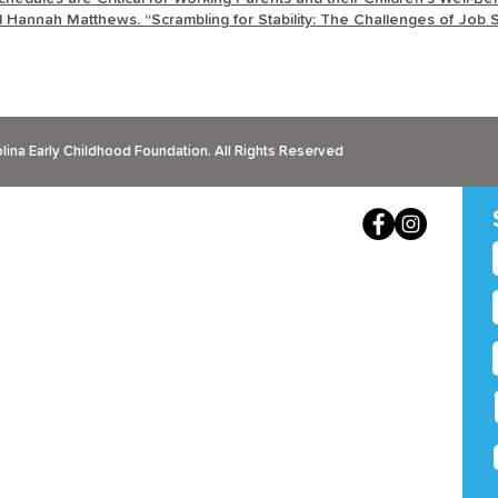
nd Hannah Matthews. “Scrambling for Stability: The Challenges of Job S
ina Early Childhood Foundation. All Rights Reserved