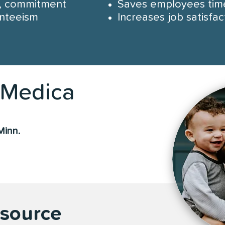
y, commitment
Saves employees tim
nteeism
Increases job satisfac
Medica
Minn.
esource