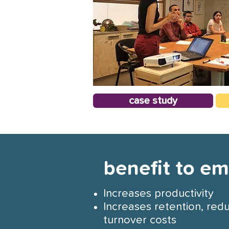
case study
benefit to e
Increases productivity
Increases retention, red
turnover costs