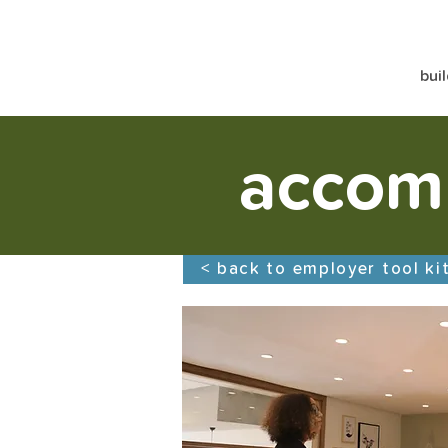
bui
accom
< back to employer tool ki