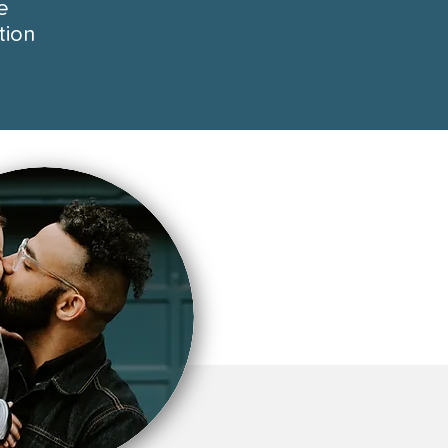
e
tion