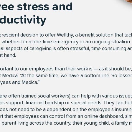
ee stress and
ductivity
scient decision to offer Wellthy, a benefit solution that tack
g, whether for a one-time emergency or an ongoing situation. 
l aspects of caregiving is often stressful, time consuming and
at hand.
rtant to our employees than their work is — as it should be,
at Medica. “At the same time, we have a bottom line. So lessen
oyees and Medica.”
re often trained social workers) can help with various issues
ns support, financial hardship or special needs. They can hel
does not need to be a dependent on the employee’s insurance
t that employees can control from an online dashboard, simp
parent living across the country, their young child, a famil