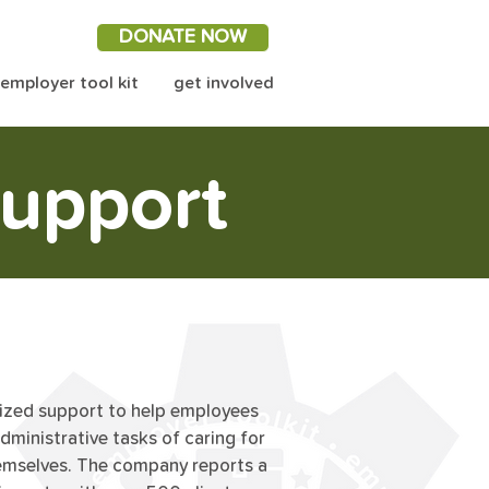
DONATE NOW
employer tool kit
get involved
upport
lized support to help employees
administrative tasks of caring for
hemselves. The company reports a