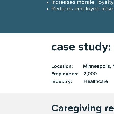
Increases morale, loyalt
Reduces employee abse
case study:
Location:
Minneapolis, 
Employees:
2,000
Industry:
Healthcare
Caregiving r