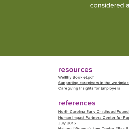
considered a
resources
Wellthy Booklet.pdf
Supporting caregivers in the workpla
Caregiving Insights for Employers
references
North Carolina Early Childhood Founda
Human Impact Partners Center for Pop
July 2016
National Women’s Law Center. “Fair Sc